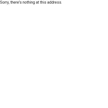
Sorry, there's nothing at this address.