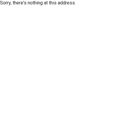
Sorry, there's nothing at this address.