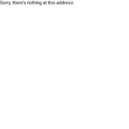
Sorry, there's nothing at this address.