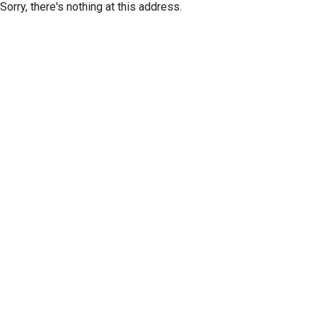
Sorry, there's nothing at this address.