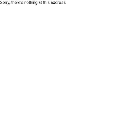
Sorry, there's nothing at this address.