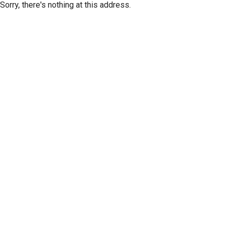
Sorry, there's nothing at this address.