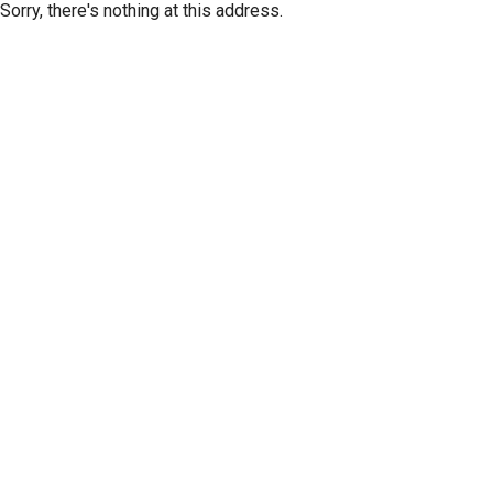
Sorry, there's nothing at this address.