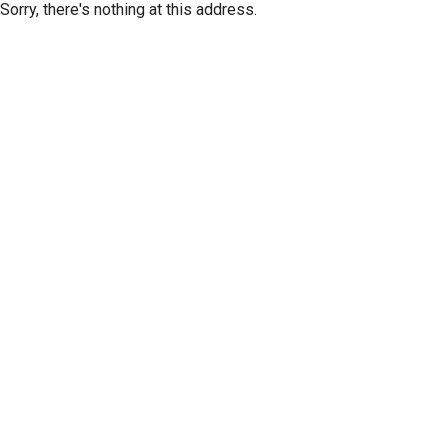
Sorry, there's nothing at this address.