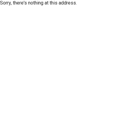
Sorry, there's nothing at this address.