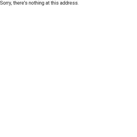
Sorry, there's nothing at this address.