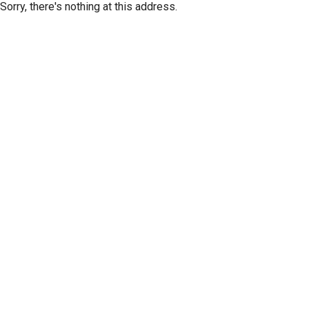
Sorry, there's nothing at this address.