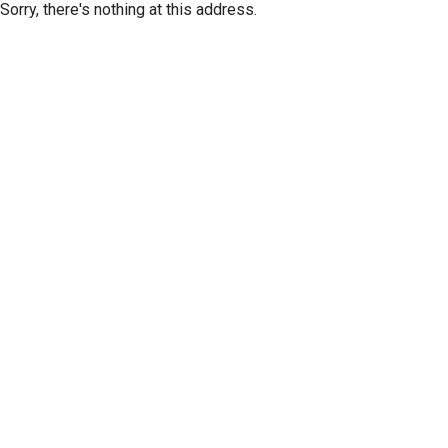
Sorry, there's nothing at this address.