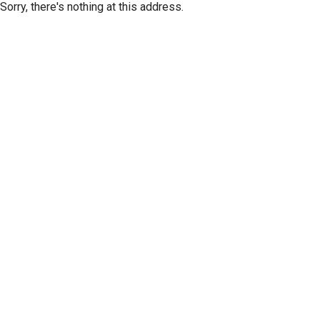
Sorry, there's nothing at this address.