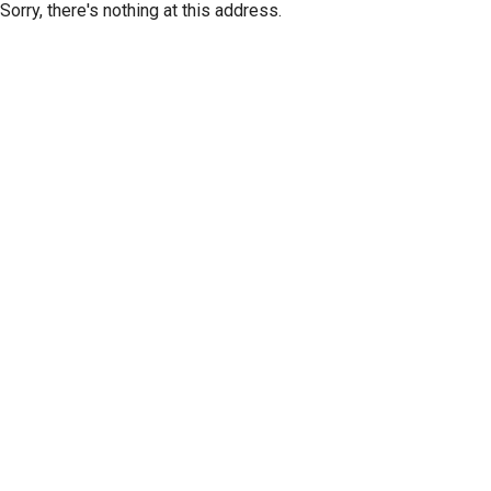
Sorry, there's nothing at this address.