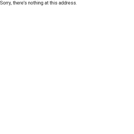
Sorry, there's nothing at this address.