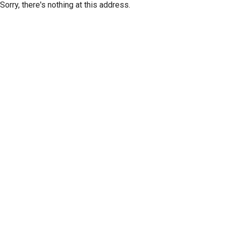
Sorry, there's nothing at this address.