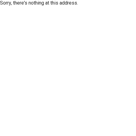
Sorry, there's nothing at this address.