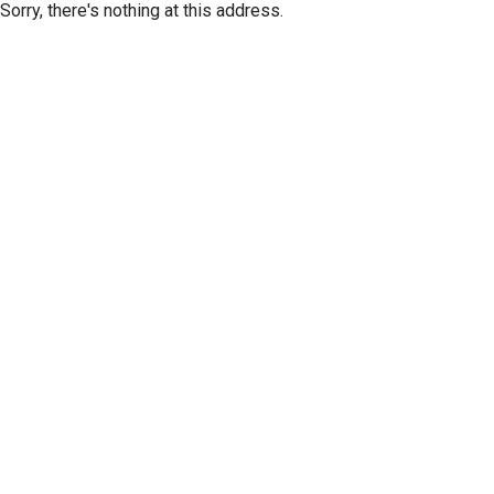
Sorry, there's nothing at this address.