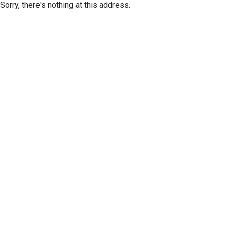
Sorry, there's nothing at this address.