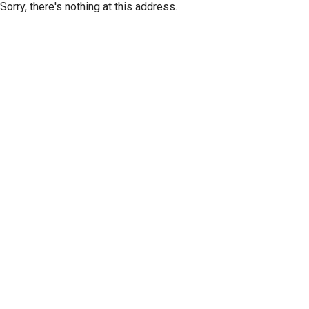
Sorry, there's nothing at this address.