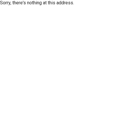
Sorry, there's nothing at this address.