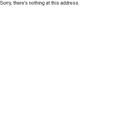
Sorry, there's nothing at this address.