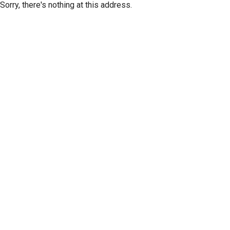
Sorry, there's nothing at this address.