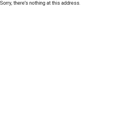
Sorry, there's nothing at this address.