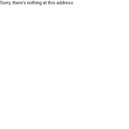
Sorry, there's nothing at this address.