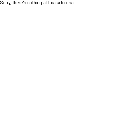
Sorry, there's nothing at this address.