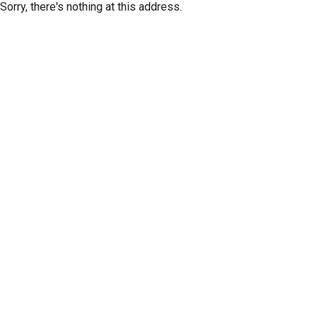
Sorry, there's nothing at this address.