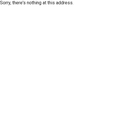
Sorry, there's nothing at this address.