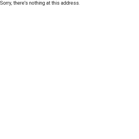
Sorry, there's nothing at this address.