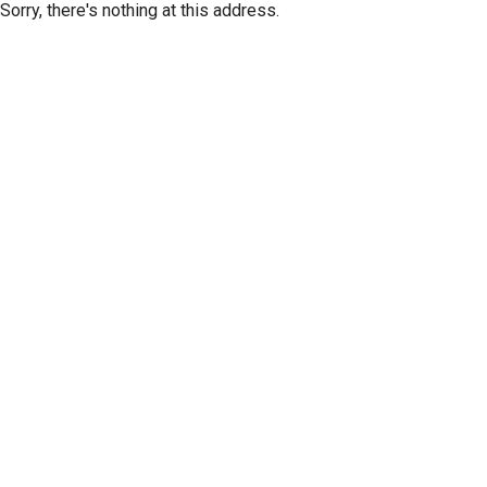
Sorry, there's nothing at this address.