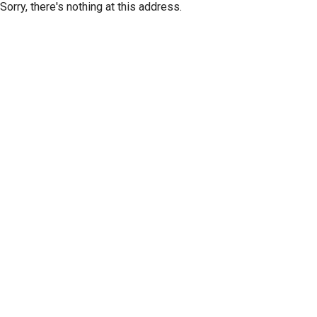
Sorry, there's nothing at this address.