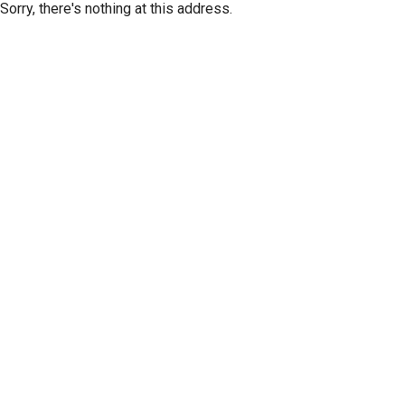
Sorry, there's nothing at this address.