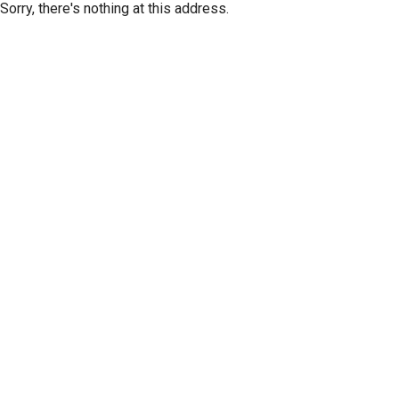
Sorry, there's nothing at this address.