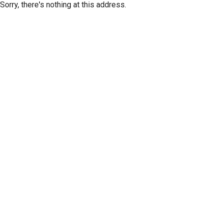
Sorry, there's nothing at this address.