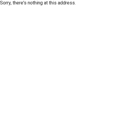
Sorry, there's nothing at this address.