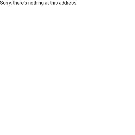
Sorry, there's nothing at this address.