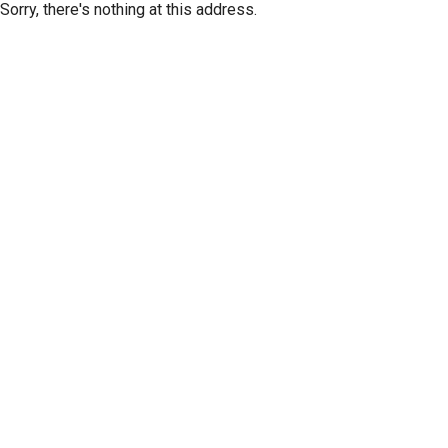
Sorry, there's nothing at this address.