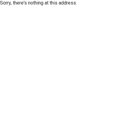
Sorry, there's nothing at this address.