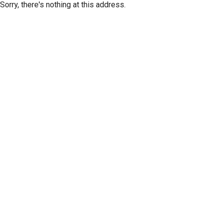
Sorry, there's nothing at this address.