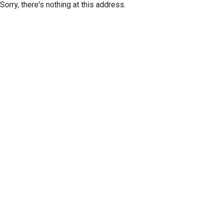
Sorry, there's nothing at this address.