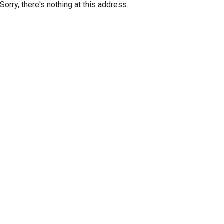
Sorry, there's nothing at this address.