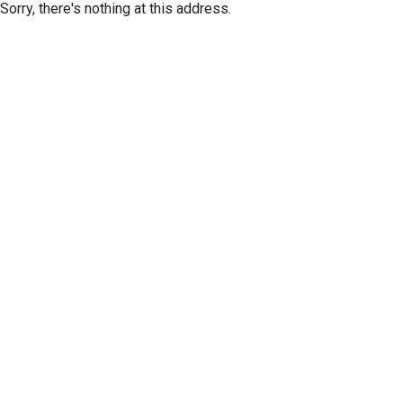
Sorry, there's nothing at this address.