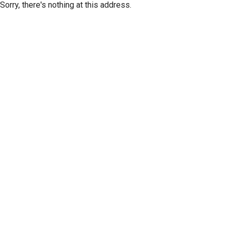
Sorry, there's nothing at this address.