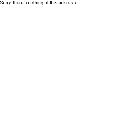
Sorry, there's nothing at this address.