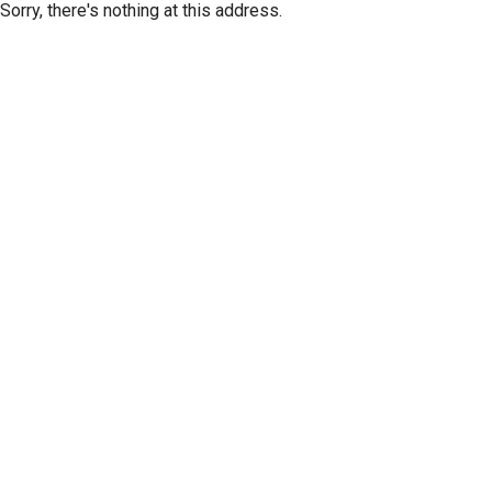
Sorry, there's nothing at this address.