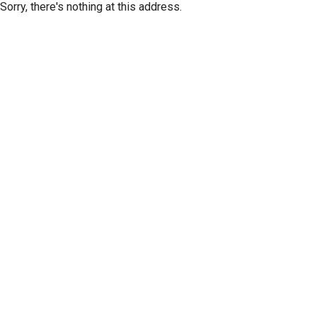
Sorry, there's nothing at this address.