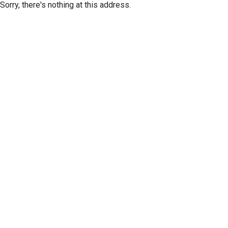
Sorry, there's nothing at this address.