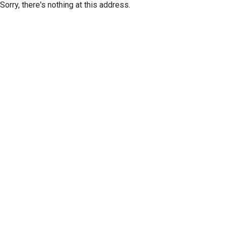
Sorry, there's nothing at this address.