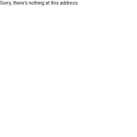
Sorry, there's nothing at this address.