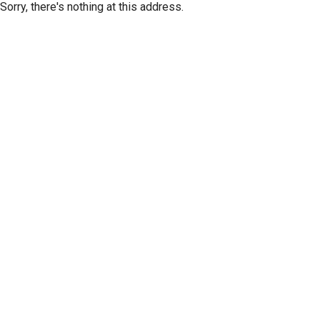
Sorry, there's nothing at this address.